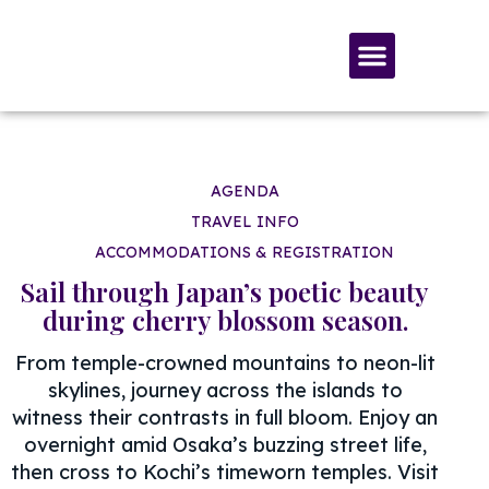
SERVICES & MATERIALS
MEMBERSHIP & GIVING
AGENDA
TRAVEL INFO
ACCOMMODATIONS & REGISTRATION
Sail through Japan’s poetic beauty
during cherry blossom season.
From temple-crowned mountains to neon-lit
skylines, journey across the islands to
witness their contrasts in full bloom. Enjoy an
overnight amid Osaka’s buzzing street life,
then cross to Kochi’s timeworn temples. Visit