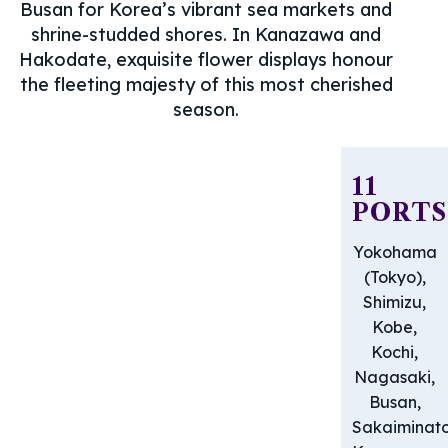
Busan for Korea’s vibrant sea markets and
shrine-studded shores. In Kanazawa and
Hakodate, exquisite flower displays honour
the fleeting majesty of this most cherished
season.
11
PORTS
Yokohama
(Tokyo),
Shimizu,
Kobe,
Kochi,
Nagasaki,
Busan,
Sakaiminato