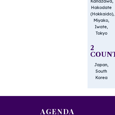
Kanazawa,
Hakodate
(Hokkaido),
Miyako,
Iwate,
Tokyo
2
COUNT
Japan,
South
Korea
AGENDA