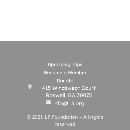
Upcoming Trips
Become a Member
Donate
415 Windswept Court
Roswell, GA 30075
info@L3.org
© 2026 L3 Foundation – All rights
reserved