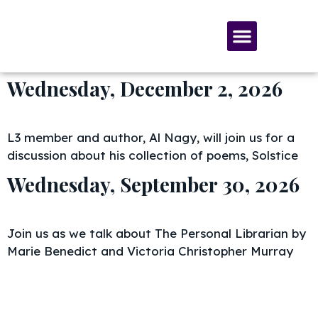
SERVICES & MATERIALS
MEMBERSHIP & GIVING
Wednesday, December 2, 2026
L3 member and author, Al Nagy, will join us for a
discussion about his collection of poems, Solstice
Wednesday, September 30, 2026
Join us as we talk about The Personal Librarian by
Marie Benedict and Victoria Christopher Murray