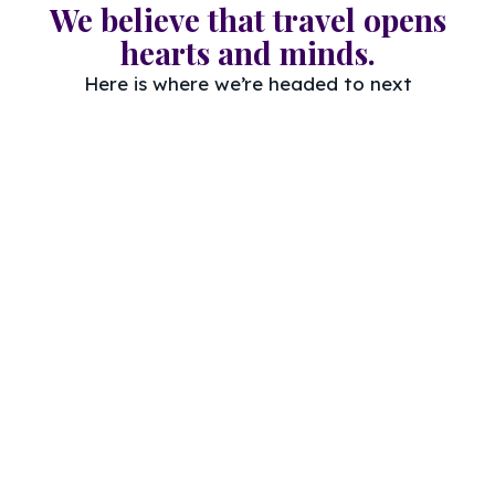
We believe that travel opens
hearts and minds.
Here is where we’re headed to next