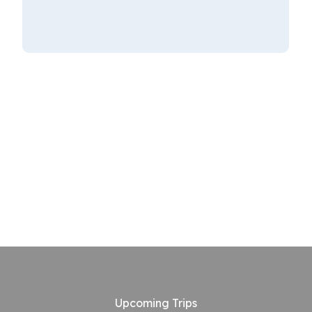
Upcoming Trips