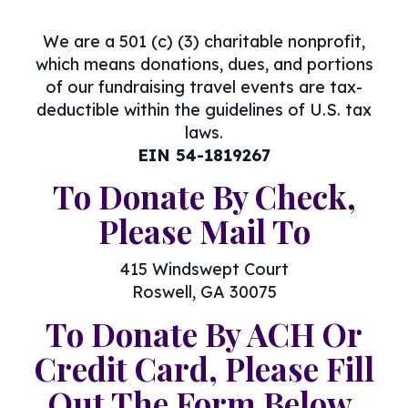
We are a 501 (c) (3) charitable nonprofit,
which means donations, dues, and portions
of our fundraising travel events are tax-
deductible within the guidelines of U.S. tax
laws.
EIN 54-1819267
To Donate By Check,
Please Mail To
415 Windswept Court
Roswell, GA 30075
To Donate By ACH Or
Credit Card, Please Fill
Out The Form Below.