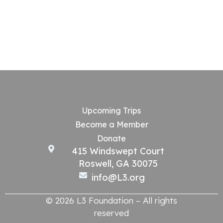
Upcoming Trips
Become a Member
Donate
415 Windswept Court
Roswell, GA 30075
info@L3.org
© 2026 L3 Foundation – All rights
reserved