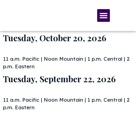
SERVICES & MATERIALS
MEMBERSHIP & GIVING
Tuesday, October 20, 2026
11 a.m. Pacific | Noon Mountain | 1 p.m. Central | 2
p.m. Eastern
Tuesday, September 22, 2026
11 a.m. Pacific | Noon Mountain | 1 p.m. Central | 2
p.m. Eastern