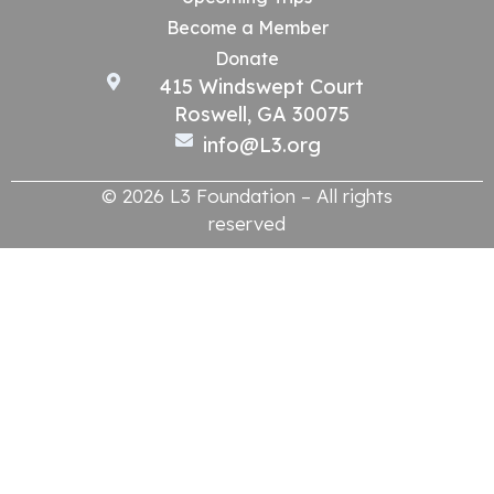
Become a Member
Donate
415 Windswept Court
Roswell, GA 30075
info@L3.org
© 2026 L3 Foundation – All rights
reserved