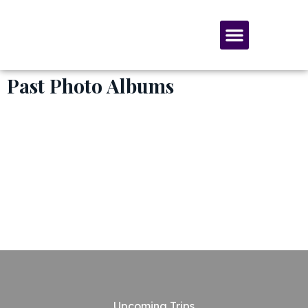
SERVICES & MATERIALS
MEMBERSHIP & GIVING
Past Photo Albums
Upcoming Trips